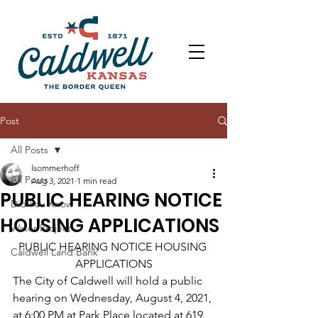
Post
All Posts
lsommerhoff
All Posts
Aug 3, 2021
1 min read
PUBLIC HEARING NOTICE
Did You Know
HOUSING APPLICATIONS
Water Project
PUBLIC HEARING NOTICE HOUSING 
Caldwell Land Bank
APPLICATIONS
The City of Caldwell will hold a public 
hearing on Wednesday, August 4, 2021, 
at 6:00 PM at Park Place located at 619 