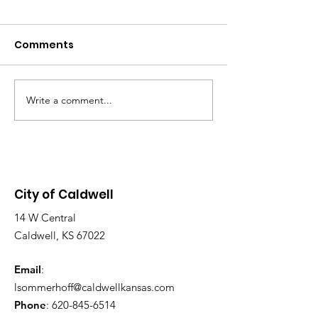
MEETING - TOD
07/30/2026 AT 
Comments
The Caldwell City
P.M.
Commission will h
WE ARE HIRING!
Special Meeting to
12:00 p.m. in the
Write a comment...
Chambers, located 
Main St. Purpose o
Meeting: To discus
application and d
City of Caldwell
14 W Central
Caldwell, KS 67022
Email
:
lsommerhoff@caldwellkansas.com
Phone
:
620-845-6514