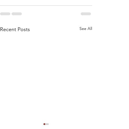
See All
Recent Posts
NOTICE: SPECI