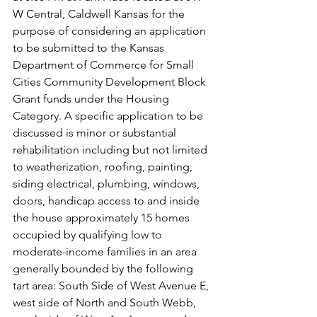
W Central, Caldwell Kansas for the 
purpose of considering an application 
to be submitted to the Kansas 
Department of Commerce for Small 
Cities Community Development Block 
Grant funds under the Housing 
Category. A specific application to be 
discussed is minor or substantial 
rehabilitation including but not limited 
to weatherization, roofing, painting, 
siding electrical, plumbing, windows, 
doors, handicap access to and inside 
the house approximately 15 homes 
occupied by qualifying low to 
moderate-income families in an area 
generally bounded by the following 
tart area: South Side of West Avenue E, 
west side of North and South Webb, 