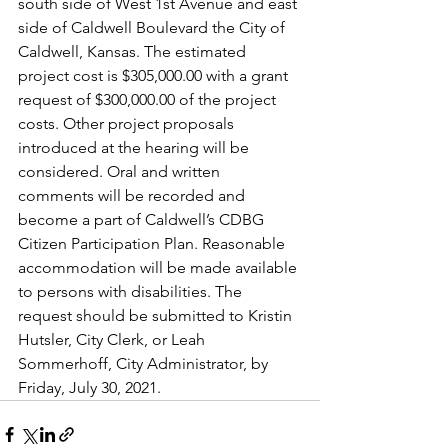
south side of West 1st Avenue and east 
side of Caldwell Boulevard the City of 
Caldwell, Kansas. The estimated 
project cost is $305,000.00 with a grant 
request of $300,000.00 of the project 
costs. Other project proposals 
introduced at the hearing will be 
considered. Oral and written 
comments will be recorded and 
become a part of Caldwell’s CDBG 
Citizen Participation Plan. Reasonable 
accommodation will be made available 
to persons with disabilities. The 
request should be submitted to Kristin 
Hutsler, City Clerk, or Leah 
Sommerhoff, City Administrator, by 
Friday, July 30, 2021.