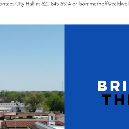
ontact City Hall at 620-845-6514 or
lsommerhoff@caldwel
BR
TH