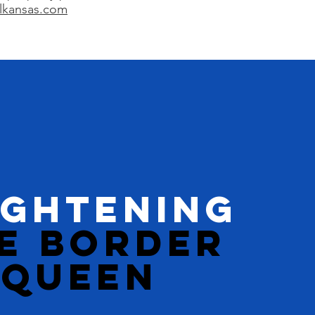
lkansas.com
IGHTENING
E BORDER
QUEEN