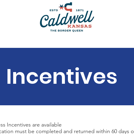
Bulk Water
Swimming Pool & Splash Pad
Permits
Incentives
s Incentives are available
cation must be completed and returned within 60 days 