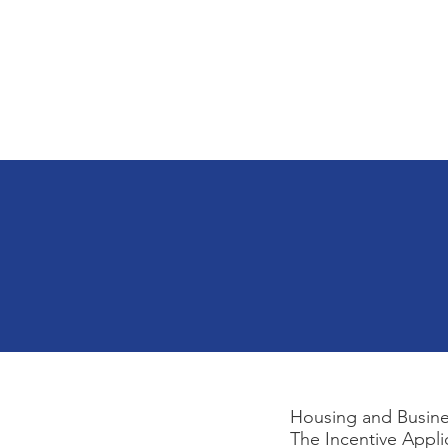
Home
About
City Government
Housing and Busines
The Incentive Appli