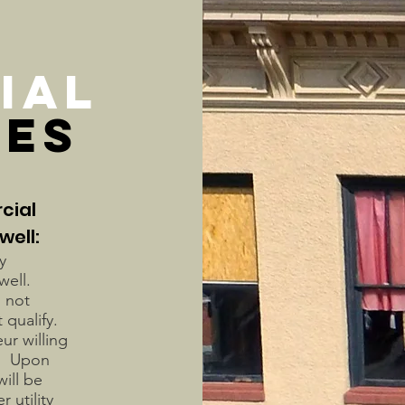
IAL
VES
cial
well:
y
dwell.
 not
 qualify.
ur willing
s. Upon
ill be
 utility