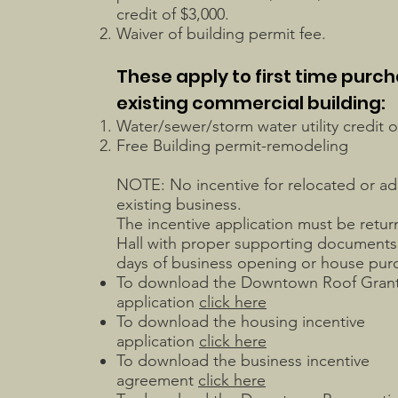
credit of $3,000.
Waiver of building permit fee.
These apply to first time purch
existing commercial building:
Water/sewer/storm water utility credit o
Free Building permit-remodeling
NOTE: No incentive for relocated or ad
existing business.
The incentive application must be retur
Hall with proper supporting documents 
days of business opening or house pu
To download the Downtown Roof Gran
application
click here
To download the housing incentive
application
click here
To download the business incentive
agreement
click here