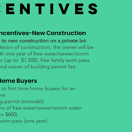
CENTIVES
Incentives-New Construction
to new construction on a private lot:
tion of construction, the owner will be
th one year of free water/sewer/storm
ies (up to $1,500), free family swim pass
and waiver of building permit fee.
 Home Buyers
to first time home buyers for an
me:
ng permit (remodel)
ths of free water/sewer/storm water
 to $600)
swim pass (one year)