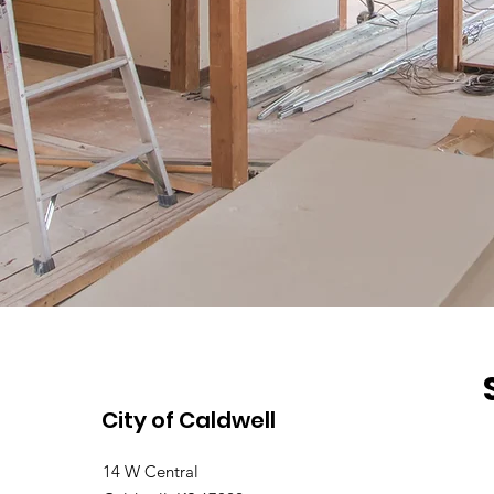
City of Caldwell
14 W Central