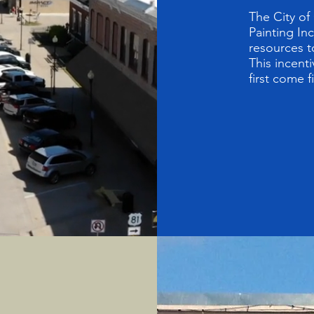
The City of
Painting In
resources t
This incenti
first come f