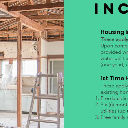
IN
Housing 
These apply 
Upon comple
provided wi
water utilit
(one year), 
1st Time
These apply 
existing ho
Free buildi
Six (6) mon
utilities (up
Free family 