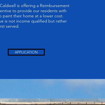
 Caldwell is offering a Reimbursement
centive to provide our residents with
o paint their home at a lower cost.
ve is not income qualified but rather
irst served.
APPLICATION