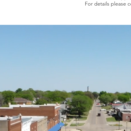
For details please c