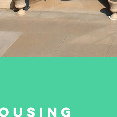
OUSING