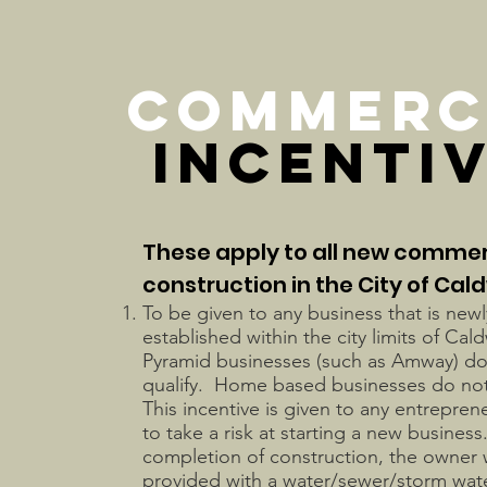
COMMERC
INCENTI
These apply to all new commer
construction in the City of Cald
To be given to any business that is newl
established within the city limits of Cal
Pyramid businesses (such as Amway) do
qualify. Home based businesses do not
This incentive is given to any entreprene
to take a risk at starting a new busines
completion of construction, the owner w
provided with a water/sewer/storm water