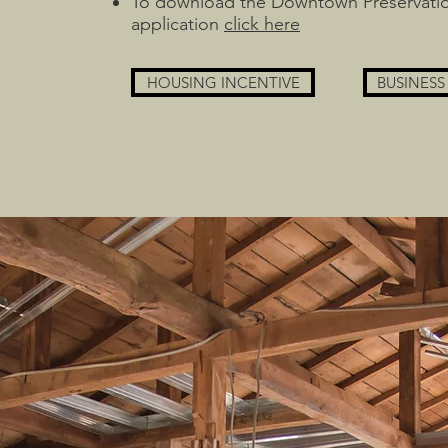
To download the Downtown Preservati
application
click here
HOUSING INCENTIVE
BUSINESS