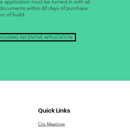
e application must be turned in with all
documents within 60 days of purchase
on of build.
HOUSING INCENTIVE APPLICATION
Quick Links
City Meetings