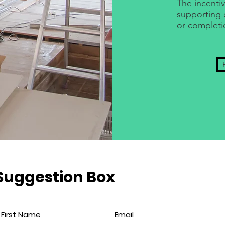
The incentiv
supporting 
or completi
Suggestion Box