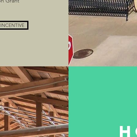
on Grant
 INCENTIVE
H