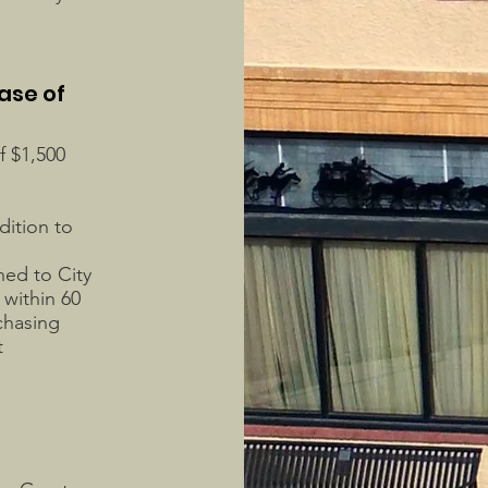
ase of
f $1,500
dition to
ned to City
within 60
rchasing
t