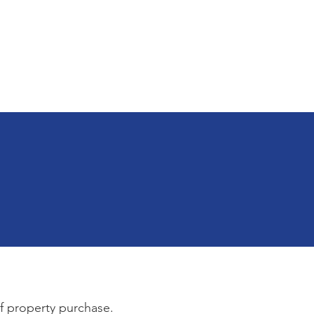
 & Apps
Employment
Land Bank
of property purchase.