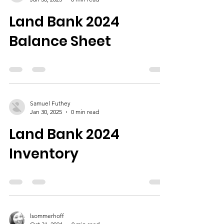
Land Bank 2024
Balance Sheet
Samuel Futhey
Jan 30, 2025
0 min read
Land Bank 2024
Inventory
lsommerhoff