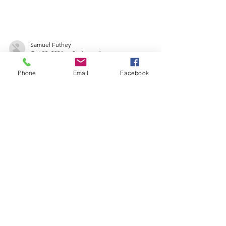
Samuel Futhey
Phone
Email
Facebook
Oct 30, 2024
0 min read
OFFICIAL NOTICE - 210
S CHISHOLM
Samuel Futhey
Oct 30, 2024
0 min read
LAND BANK OFFICIAL