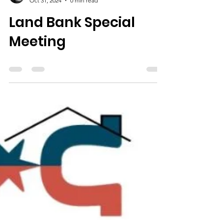
Oct 31, 2024
0 min read
Land Bank Special
Meeting