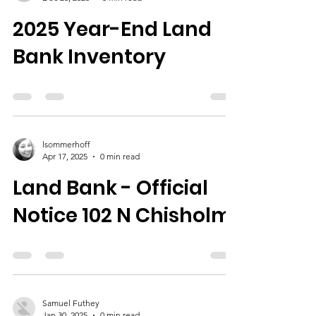
2025 Year-End Land
Bank Inventory
lsommerhoff
Apr 17, 2025
0 min read
Land Bank - Official
Notice 102 N Chisholm
Samuel Futhey
Jan 30, 2025
0 min read