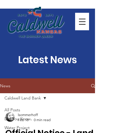
Latest News
News
Caldwell Land Bank
All Posts
lsommerhoff
Did You Know
Feb 18
0 min read
Water Project