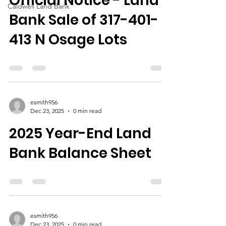
Official Notice - Land
Caldwell Land Bank
Bank Sale of 317-401-
413 N Osage Lots
esmith956
Dec 23, 2025
0 min read
2025 Year-End Land
Bank Balance Sheet
esmith956
Dec 23, 2025
0 min read