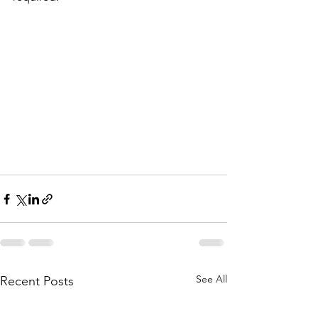
See All
Recent Posts