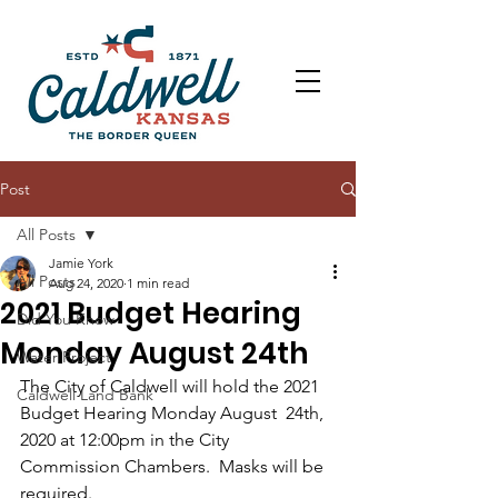
Post
All Posts
Jamie York
All Posts
Aug 24, 2020
1 min read
2021 Budget Hearing
Did You Know
Monday August 24th
Water Project
The City of Caldwell will hold the 2021 
Caldwell Land Bank
Budget Hearing Monday August  24th, 
2020 at 12:00pm in the City 
Commission Chambers.  Masks will be  
required. 