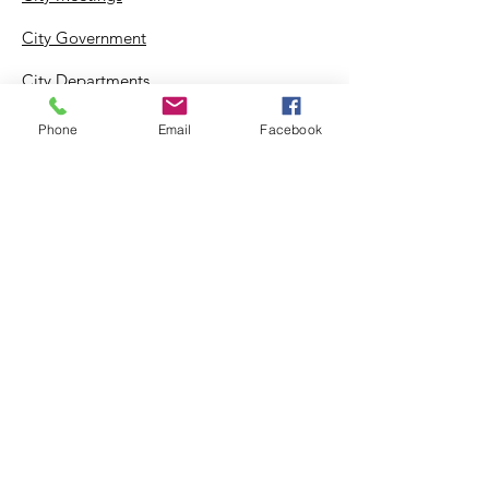
City Government
City Departments
Permits & Apps
Phone
Email
Facebook
Incentives
Log In
Suggestion Box