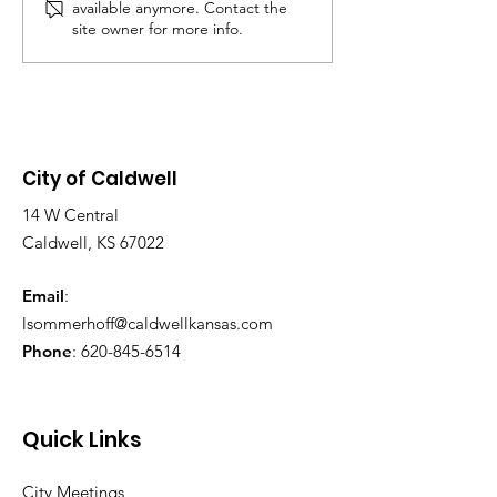
available anymore. Contact the
Chambers, located 
site owner for more info.
Main St. Purpose o
Meeting: To discus
application and d
City of Caldwell
14 W Central
Caldwell, KS 67022
Email
:
lsommerhoff@caldwellkansas.com
Phone
:
620-845-6514
Quick Links
City Meetings