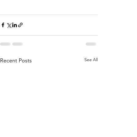
See All
Recent Posts