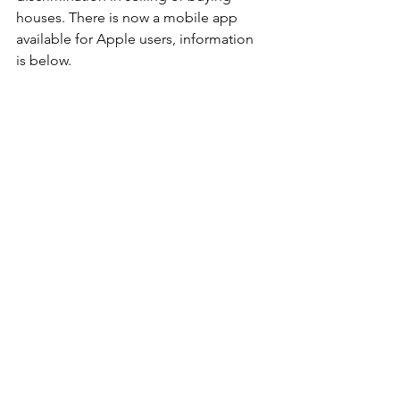
houses. There is now a mobile app 
available for Apple users, information 
is below.