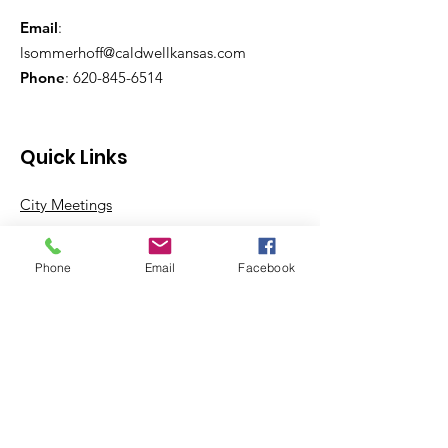
Email
:
lsommerhoff@caldwellkansas.com
Phone
:
620-845-6514
Quick Links
City Meetings
City Government
Phone
Email
Facebook
City Departments
Permits & Apps
Incentives
Log In