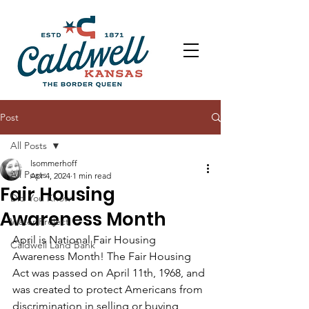
Post
All Posts
lsommerhoff
All Posts
Apr 4, 2024
1 min read
Fair Housing
Did You Know
Awareness Month
Water Project
April is National Fair Housing 
Caldwell Land Bank
Awareness Month! The Fair Housing 
Act was passed on April 11th, 1968, and 
was created to protect Americans from 
discrimination in selling or buying 