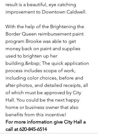
result is a beautiful, eye catching 
improvement to Downtown Caldwell.
With the help of the Brightening the 
Border Queen reimbursement paint 
program Brooke was able to get 
money back on paint and supplies 
used to brighten up her 
building.&nbsp; The quick application 
process includes scope of work, 
including color choices, before and 
after photos, and detailed receipts, all 
of which must be approved by City 
Hall. You could be the next happy 
home or business owner that also 
benefits from this incentive!
For more information give City Hall a 
call at 620-845-6514