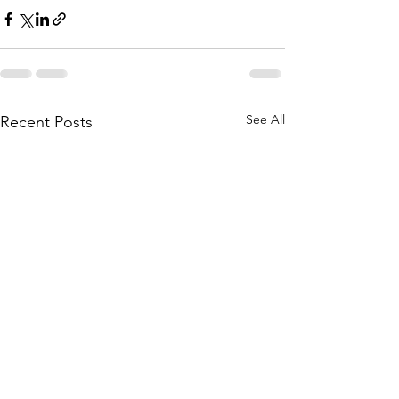
See All
Recent Posts