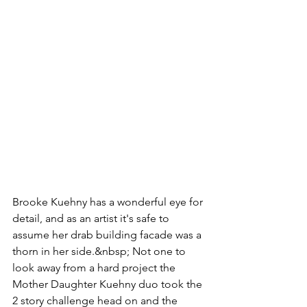
Brooke Kuehny has a wonderful eye for 
detail, and as an artist it's safe to 
assume her drab building facade was a 
thorn in her side.&nbsp; Not one to 
look away from a hard project the 
Mother Daughter Kuehny duo took the 
2 story challenge head on and the 