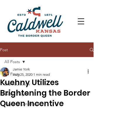
Post
All Posts
Jamie York
All Posts
Aug 25, 2020
1 min read
Kuehny Utilizes
Did You Know
Brightening the Border
Water Project
Queen Incentive
Caldwell Land Bank