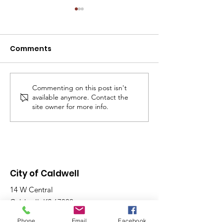
NOTICE: SPECI
MEETING - TOD
07/30/2026 AT 
Comments
The Caldwell City
P.M.
Commission will h
WE ARE HIRING!
Special Meeting to
12:00 p.m. in the
Commenting on this post isn't
available anymore. Contact the
Chambers, located 
site owner for more info.
Main St. Purpose o
Meeting: To discus
application and d
City of Caldwell
14 W Central
Caldwell, KS 67022
Phone
Email
Facebook