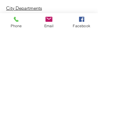
City Departments
Permits & Apps
Phone
Email
Facebook
Incentives
Log In
Suggestion Box