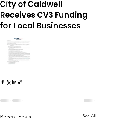
City of Caldwell
Receives CV3 Funding
for Local Businesses
See All
Recent Posts