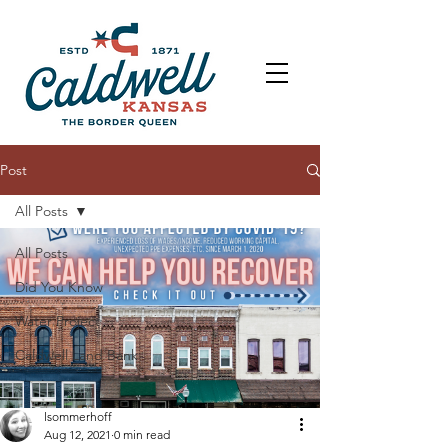
Post
All Posts
All Posts
Did You Know
Water Project
Caldwell Land Bank
lsommerhoff
Aug 12, 2021
0 min read