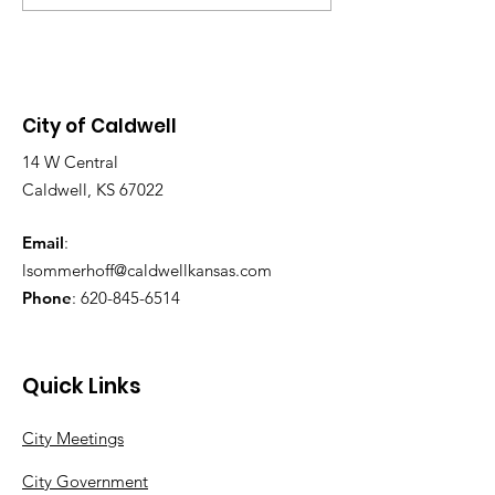
Chambers, located at 113 S.
SWIMMING DA
Main St. Purpose of the
2026! SUNDAY AUG 9,
Meeting: To discuss the grant
2026, 1-6 PM
application and design
City of Caldwell
14 W Central
Caldwell, KS 67022
Email
:
lsommerhoff@caldwellkansas.com
Phone
:
620-845-6514
Quick Links
City Meetings
City Government