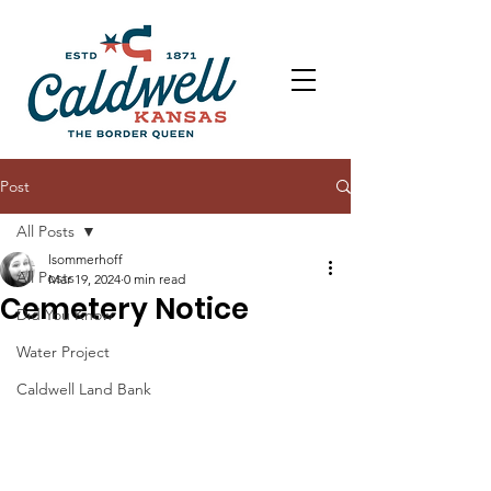
Post
All Posts
lsommerhoff
All Posts
Mar 19, 2024
0 min read
Cemetery Notice
Did You Know
Water Project
Caldwell Land Bank