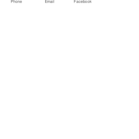
Phone
Email
Facebook
Log In
Suggestion Box
Let us know what you need help
with...