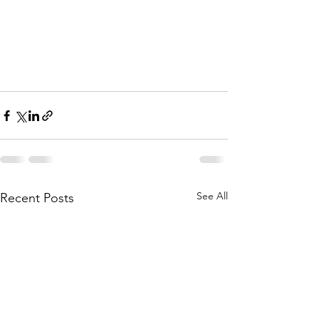
See All
Recent Posts