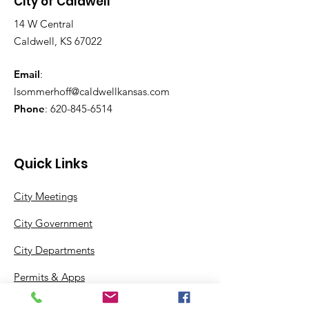
City of Caldwell
14 W Central
Caldwell, KS 67022
Email
:
lsommerhoff@caldwellkansas.com
Phone
:
620-845-6514
Quick Links
City Meetings
City Government
City Departments
Permits & Apps
Incentives