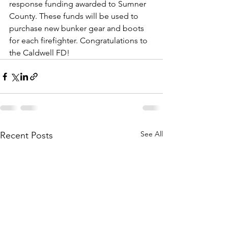
response funding awarded to Sumner 
County. These funds will be used to 
purchase new bunker gear and boots 
for each firefighter. Congratulations to 
the Caldwell FD!
See All
Recent Posts