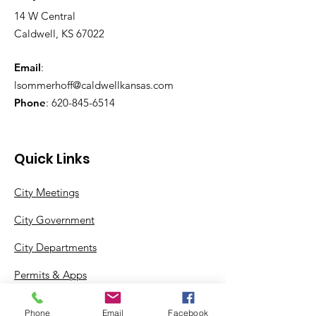
14 W Central
Caldwell, KS 67022
Email
:
lsommerhoff@caldwellkansas.com
Phone
:
620-845-6514
Quick Links
City Meetings
City Government
City Departments
Permits & Apps
Incentives
Phone
Email
Facebook