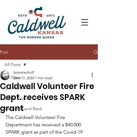
Post
All Posts
lsommerhoff
All Posts
Dec 17, 2020
1 min read
Caldwell Volunteer Fire
Did You Know
Dept. receives SPARK
Water Project
grant
Caldwell Land Bank
The Caldwell Volunteer Fire 
Department has received a $40,000 
SPARK grant as part of the Covid-19 