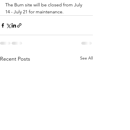
The Burn site will be closed from July 
14 - July 21 for maintenance. 
See All
Recent Posts