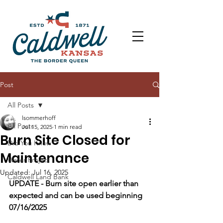
Post
All Posts
lsommerhoff
All Posts
Jul 15, 2025
1 min read
Burn Site Closed for
Did You Know
Maintenance
Water Project
Updated:
Jul 16, 2025
Caldwell Land Bank
UPDATE - Burn site open earlier than 
expected and can be used beginning 
07/16/2025