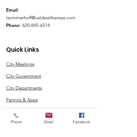
Email
:
lsommerhoff@caldwellkansas.com
Phone
:
620-845-6514
Quick Links
City Meetings
City Government
City Departments
Permits & Apps
Incentives
Phone
Email
Facebook
Log In