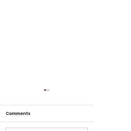
NOTICE: SPECIAL
MEETING - TODAY,
07/30/2026 AT 12:00
Comments
The Caldwell City
P.M.
Commission will hold a
Special Meeting today at