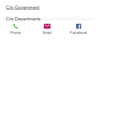
City Government
City Departments
Permits & Apps
Phone
Email
Facebook
Incentives
Log In
Suggestion Box