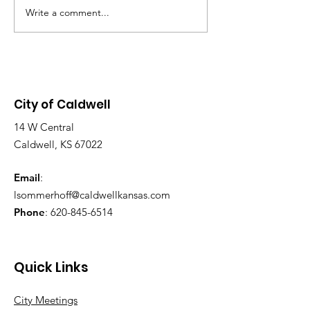
12:00 p.m. in the Commission
Write a comment...
NOTICE: LAST
Chambers, located at 113 S.
SWIMMING DA
Main St. Purpose of the
2026! SUNDAY AUG 9,
Meeting: To discuss the grant
2026, 1-6 PM
application and design
City of Caldwell
14 W Central
Caldwell, KS 67022
Email
:
lsommerhoff@caldwellkansas.com
Phone
:
620-845-6514
Quick Links
City Meetings