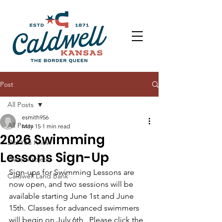
Post
All Posts
esmith956
All Posts
May 15
1 min read
2026 Swimming
Did You Know
Lessons Sign-Up
Water Project
Sign-ups for Swimming Lessons are 
Caldwell Land Bank
now open, and two sessions will be 
available starting June 1st and June 
15th. Classes for advanced swimmers 
will begin on July 6th.  Please click the 