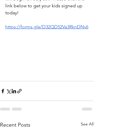
link below to get your kids signed up 
today!
https://forms.gle/D32QD52Va3RknDNv6
See All
Recent Posts