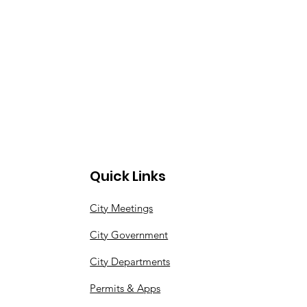
Quick Links
City Meetings
City Government
City Departments
Permits & Apps