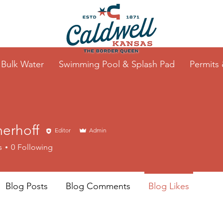
Bulk Water
Swimming Pool & Splash Pad
Permits
erhoff
Editor
Admin
s
0
Following
Blog Posts
Blog Comments
Blog Likes