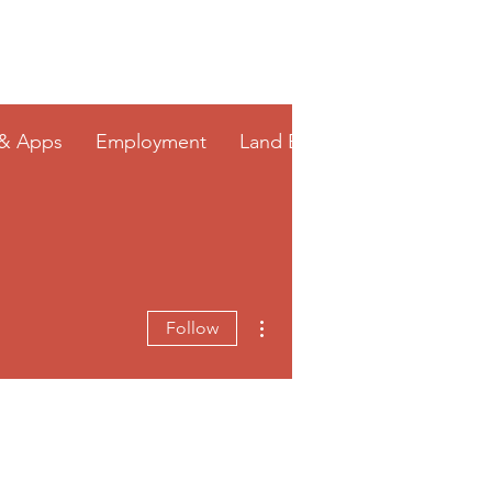
 & Apps
Employment
Land Bank
More actions
Follow