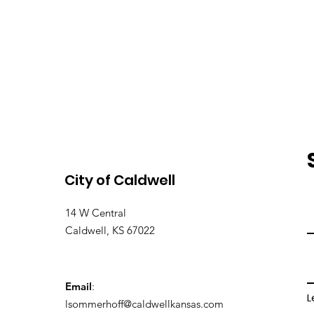
City of Caldwell
14 W Central
Caldwell, KS 67022
Email
:
L
lsommerhoff@caldwellkansas.com