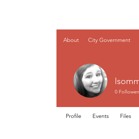
Home
About
City Government
lsomm
0
Follower
Profile
Events
Files