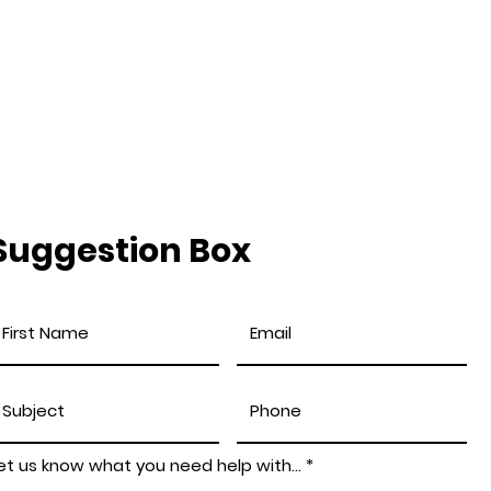
Suggestion Box
et us know what you need help with...