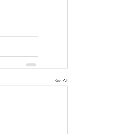
See All