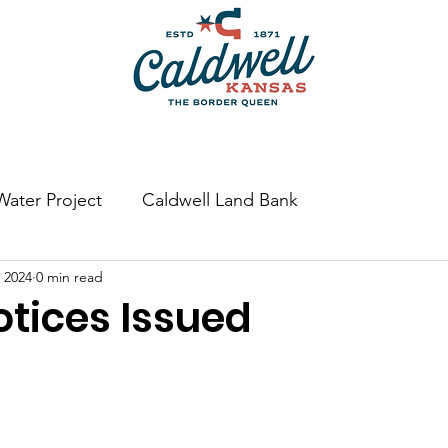
Bulk Water
Swimming Pool & Splash Pad
Permits
Water Project
Caldwell Land Bank
 2024
0 min read
tices Issued