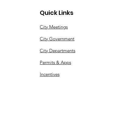
Quick Links
City Meetings
City Government
City Departments
Permits & Apps
Incentives