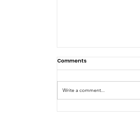
PUBLIC HEARING NOTICE
Comments
The City of Caldwell will hold a
Public Hearing on Wednesday,
September 16, 2026, at 5:30 p.m.
Write a comment...
in the Commission Chambers
Meeting Room, located at 113 S.
Main Street, Caldwell, Kansas.
The purpose of