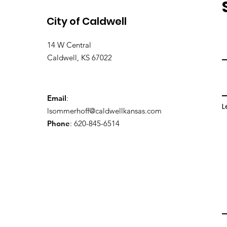
City of Caldwell
14 W Central
Caldwell, KS 67022
Email
:
L
lsommerhoff@caldwellkansas.com
Phone
: 620-845-6514