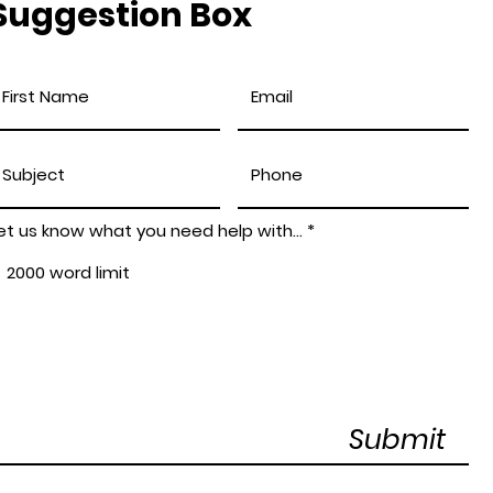
Suggestion Box
et us know what you need help with...
Submit