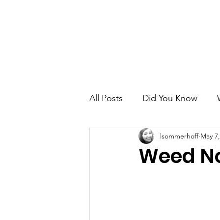
Home
About
City Government
All Posts
Did You Know
lsommerhoff
May 7,
Weed No