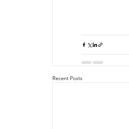
Recent Posts