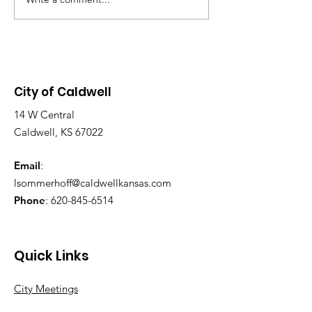
NOTICE: LAST
Chambers, located at 113 S.
SWIMMING DA
Main St. Purpose of the
2026! SUNDAY AUG 9,
Meeting: To discuss the grant
2026, 1-6 PM
application and design
City of Caldwell
14 W Central
Caldwell, KS 67022
Email
:
lsommerhoff@caldwellkansas.com
Phone
:
620-845-6514
Quick Links
City Meetings