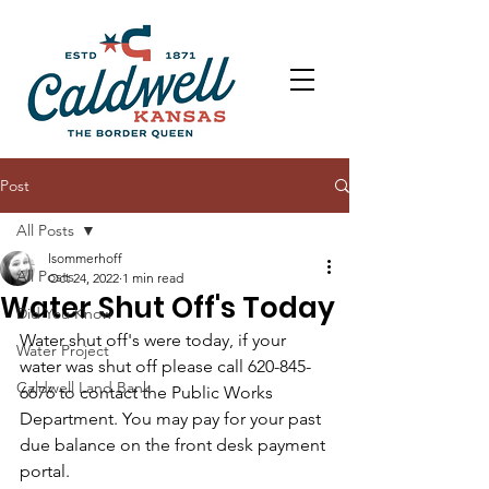
Post
All Posts
lsommerhoff
All Posts
Oct 24, 2022
1 min read
Water Shut Off's Today
Did You Know
Water shut off's were today, if your 
Water Project
water was shut off please call 620-845-
Caldwell Land Bank
6676 to contact the Public Works 
Department. You may pay for your past 
due balance on the front desk payment 
portal. 