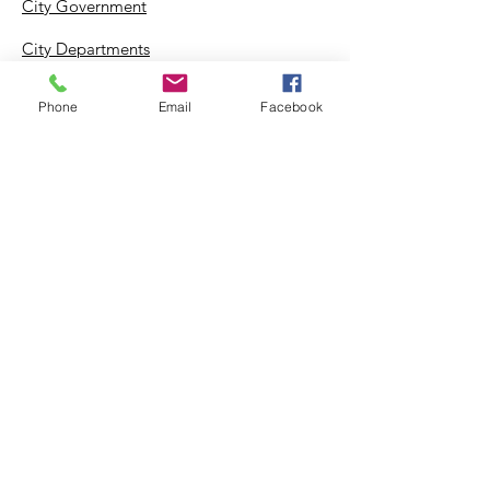
City Government
City Departments
Permits & Apps
Phone
Email
Facebook
Incentives
Log In
Suggestion Box