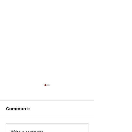
NOTICE: SPECIAL
MEETING - TODAY,
07/30/2026 AT 12:00
Comments
The Caldwell City
P.M.
Commission will hold a
Special Meeting today at
12:00 p.m. in the Commission
Write a comment...