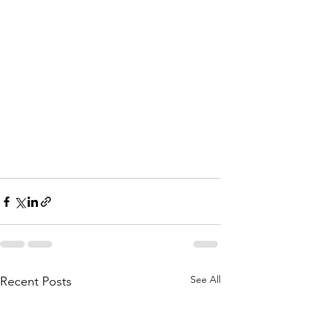
See All
Recent Posts