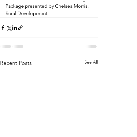
Package presented by Chelsea Morris, 
Rural Development
See All
Recent Posts