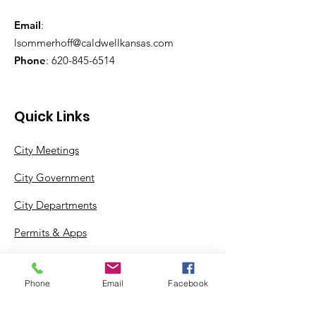
Email
:
lsommerhoff@caldwellkansas.com
Phone
:
620-845-6514
Quick Links
City Meetings
City Government
City Departments
Permits & Apps
Incentives
Phone
Email
Facebook
Log In