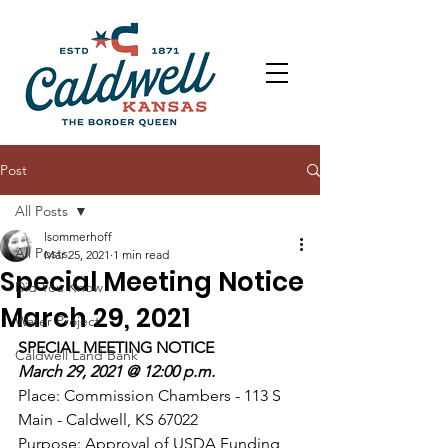
Post
All Posts
lsommerhoff
All Posts
Mar 25, 2021
1 min read
Special Meeting Notice
Did You Know
March 29, 2021
Water Project
SPECIAL MEETING NOTICE
Caldwell Land Bank
March 29, 2021 @ 12:00 p.m.
Place: Commission Chambers - 113 S 
Main - Caldwell, KS 67022
Purpose: Approval of USDA Funding 