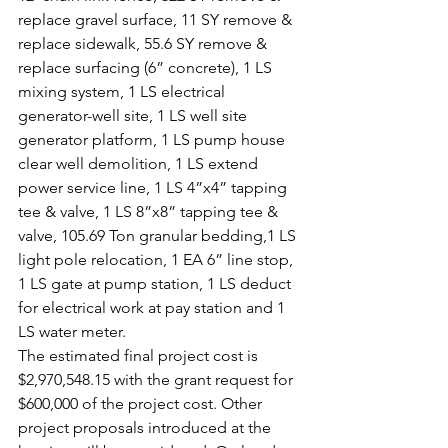
replace gravel surface, 11 SY remove & 
replace sidewalk, 55.6 SY remove & 
replace surfacing (6” concrete), 1 LS 
mixing system, 1 LS electrical 
generator-well site, 1 LS well site 
generator platform, 1 LS pump house 
clear well demolition, 1 LS extend 
power service line, 1 LS 4”x4” tapping 
tee & valve, 1 LS 8”x8” tapping tee & 
valve, 105.69 Ton granular bedding,1 LS 
light pole relocation, 1 EA 6” line stop, 
1 LS gate at pump station, 1 LS deduct 
for electrical work at pay station and 1 
LS water meter.
The estimated final project cost is 
$2,970,548.15 with the grant request for 
$600,000 of the project cost. Other 
project proposals introduced at the 