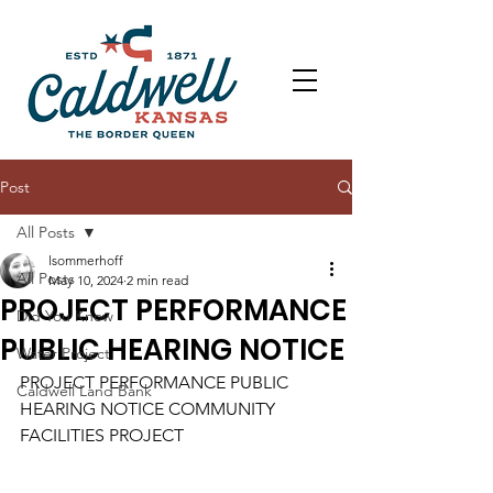
Post
All Posts
lsommerhoff
All Posts
May 10, 2024
2 min read
PROJECT PERFORMANCE
Did You Know
PUBLIC HEARING NOTICE
Water Project
PROJECT PERFORMANCE PUBLIC 
Caldwell Land Bank
HEARING NOTICE COMMUNITY 
FACILITIES PROJECT