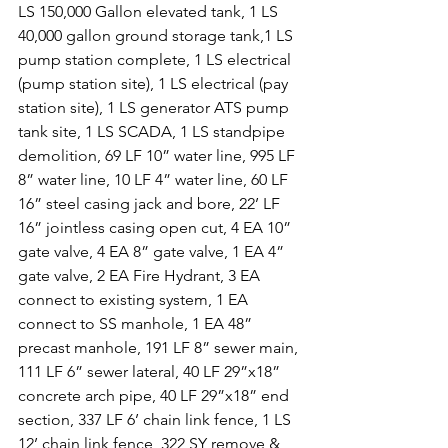
LS 150,000 Gallon elevated tank, 1 LS 
40,000 gallon ground storage tank,1 LS 
pump station complete, 1 LS electrical 
(pump station site), 1 LS electrical (pay 
station site), 1 LS generator ATS pump 
tank site, 1 LS SCADA, 1 LS standpipe 
demolition, 69 LF 10” water line, 995 LF 
8” water line, 10 LF 4” water line, 60 LF 
16” steel casing jack and bore, 22’ LF 
16” jointless casing open cut, 4 EA 10” 
gate valve, 4 EA 8” gate valve, 1 EA 4” 
gate valve, 2 EA Fire Hydrant, 3 EA 
connect to existing system, 1 EA 
connect to SS manhole, 1 EA 48” 
precast manhole, 191 LF 8” sewer main, 
111 LF 6” sewer lateral, 40 LF 29”x18” 
concrete arch pipe, 40 LF 29”x18” end 
section, 337 LF 6’ chain link fence, 1 LS 
12’ chain link fence, 322 SY remove & 