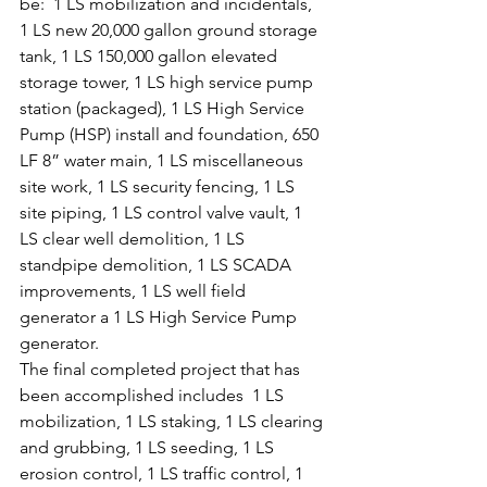
be:  1 LS mobilization and incidentals, 
1 LS new 20,000 gallon ground storage 
tank, 1 LS 150,000 gallon elevated 
storage tower, 1 LS high service pump 
station (packaged), 1 LS High Service 
Pump (HSP) install and foundation, 650 
LF 8” water main, 1 LS miscellaneous 
site work, 1 LS security fencing, 1 LS 
site piping, 1 LS control valve vault, 1 
LS clear well demolition, 1 LS 
standpipe demolition, 1 LS SCADA 
improvements, 1 LS well field 
generator a 1 LS High Service Pump 
generator.
The final completed project that has 
been accomplished includes  1 LS 
mobilization, 1 LS staking, 1 LS clearing 
and grubbing, 1 LS seeding, 1 LS 
erosion control, 1 LS traffic control, 1 