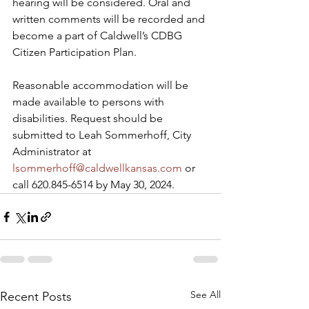
hearing will be considered. Oral and 
written comments will be recorded and 
become a part of Caldwell’s CDBG 
Citizen Participation Plan.
Reasonable accommodation will be 
made available to persons with 
disabilities. Request should be 
submitted to Leah Sommerhoff, City 
Administrator at 
lsommerhoff@caldwellkansas.com
 or 
call 620.845-6514 by May 30, 2024.
See All
Recent Posts