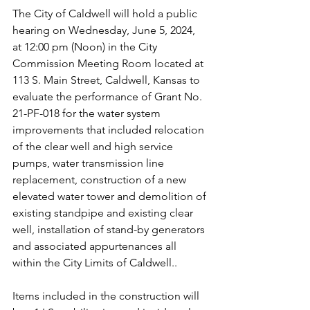
The City of Caldwell will hold a public 
hearing on Wednesday, June 5, 2024, 
at 12:00 pm (Noon) in the City 
Commission Meeting Room located at 
113 S. Main Street, Caldwell, Kansas to 
evaluate the performance of Grant No. 
21-PF-018 for the water system 
improvements that included relocation 
of the clear well and high service 
pumps, water transmission line 
replacement, construction of a new 
elevated water tower and demolition of 
existing standpipe and existing clear 
well, installation of stand-by generators 
and associated appurtenances all 
within the City Limits of Caldwell..
Items included in the construction will 