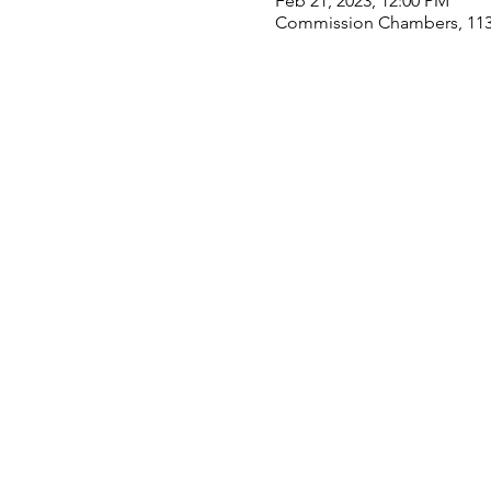
Feb 21, 2023, 12:00 PM
Commission Chambers, 113 S