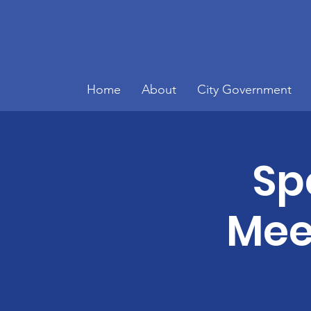
Home
About
City Government
Sp
Meet