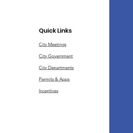
Quick Links
City Meetings
City Government
City Departments
Permits & Apps
Incentives