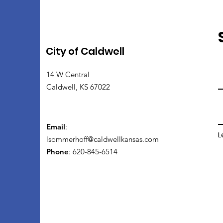
City of Caldwell
14 W Central
Caldwell, KS 67022
Email
:
L
lsommerhoff@caldwellkansas.com
Phone
: 620-845-6514