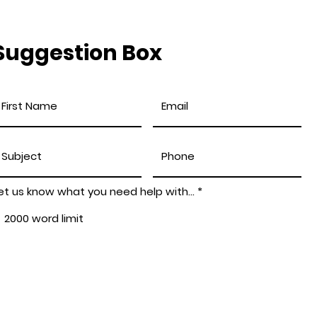
Suggestion Box
et us know what you need help with...