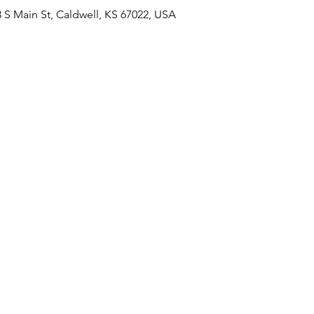
 Main St, Caldwell, KS 67022, USA