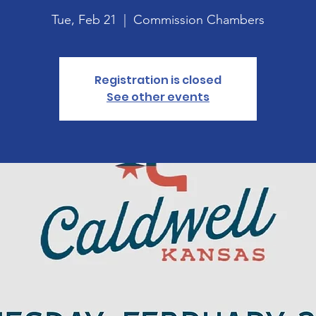
Tue, Feb 21
  |  
Commission Chambers
Registration is closed
See other events