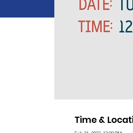
Time & Locat