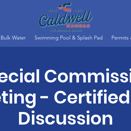
Bulk Water
Swimming Pool & Splash Pad
Permits
ecial Commiss
ing - Certified
Discussion