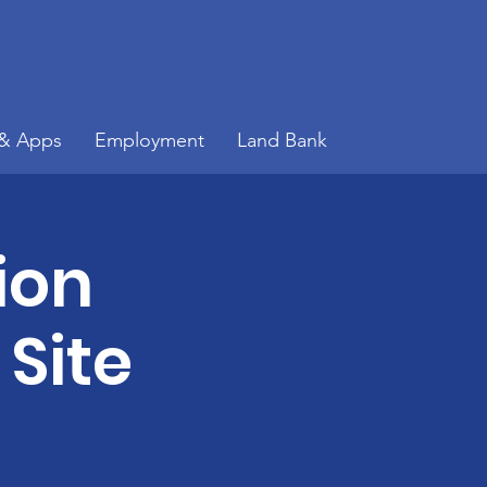
 & Apps
Employment
Land Bank
ion
 Site