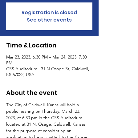
Registration is closed
See other events
Time & Location
Mar 23, 2023, 6:30 PM – Mar 24, 2023, 7:30
PM
CSS Auditorium , 31 N Osage St, Caldwell,
KS 67022, USA
About the event
The City of Caldwell, Kanas will hold a 
public hearing on Thursday, March 23, 
2023, at 6:30 pm in the CSS Auditorium 
located at 31 N. Osage, Caldwell, Kansas 
for the purpose of considering an 
application to be submitted to the Kansas 