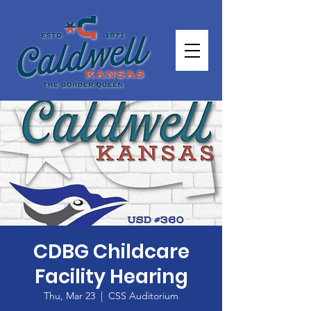
CDBG Childcare
Facility Hearing
Thu, Mar 23
  |  
CSS Auditorium