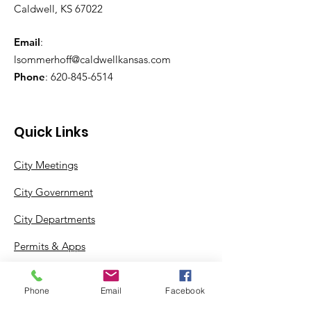
Caldwell, KS 67022
Email
:
lsommerhoff@caldwellkansas.com
Phone
:
620-845-6514
Quick Links
City Meetings
City Government
City Departments
Permits & Apps
Incentives
Phone
Email
Facebook