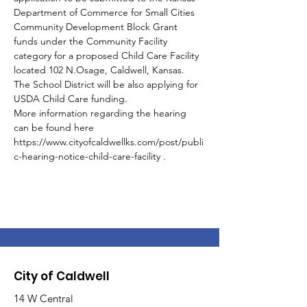
Department of Commerce for Small Cities 
Community Development Block Grant 
funds under the Community Facility 
category for a proposed Child Care Facility 
located 102 N.Osage, Caldwell, Kansas. 
The School District will be also applying for 
USDA Child Care funding.
More information regarding the hearing 
can be found here 
https://www.cityofcaldwellks.com/post/publi
c-hearing-notice-child-care-facility .
City of Caldwell
14 W Central