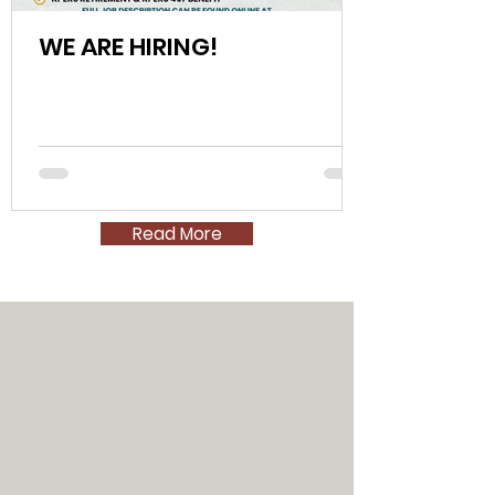
WE ARE HIRING!
Read More