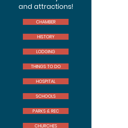
and attractions!
CHAMBER
HISTORY
LODGING
THINGS TO DO
HOSPITAL
SCHOOLS
PARKS & REC
CHURCHES