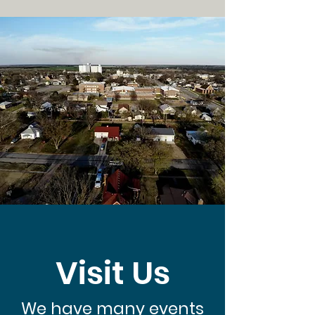
Visit Us
We have many events