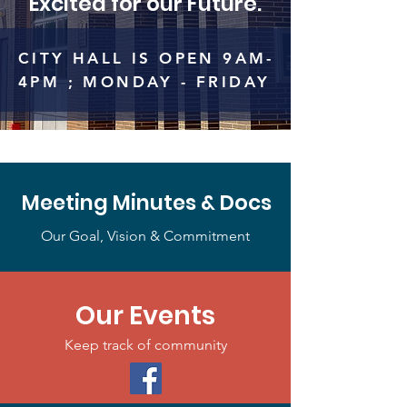
Excited for our Future.
CITY HALL IS OPEN 9AM-
4PM ; MONDAY - FRIDAY
Meeting Minutes & Docs
Our Goal, Vision & Commitment
Our Events
Keep track of community