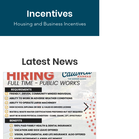
Incentives
Housing and Business Incentives
Latest News