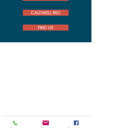
CALDWELL REC
FIND US