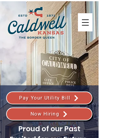
Pay Your Utility Bill
Now Hiring
Proud of our Past